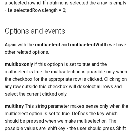
a selected row id. If notihing is selected the array is empty
- i.e selectedRows.length = 0;
Options and events
Again with the
multiselect
and
multiselectWidth
we have
other related options.
multiboxonly
if this optiopn is set to true and the
multiselect is true the multiselection is possible only when
the checkbox for the appropriate row is clicked. Clicking on
any row outside this checkbox will deselect all rows and
select the current clicked only.
multikey
This string parameter makes sense only when the
multiselect option is set to true. Defines the key which
should be pressed when we make multiselection. The
possible values are: shiftKey - the user should press Shift