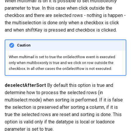
When
multimail
is on it is possible to set
multiboxonly
parameter to true. In this case when click outside the
checkbox and there are selected rows - nothing is happen -
the multiselection is done only when a checkbox is click
and when shiftKey is pressed and checkbox is clicked.
Caution
When multimail is set to true the onSelectRow event is executed
only when multiboxonly is true and we click on row outside the
checkbox. In all other cases the onSelectRow is not executed.
deselectAfterSort
By default this option is true and
determine how to process the selected rows (in
multiselect mode) when sorting is performed. If it is false
the selection is preserved after sorting a column, if it is
true the selected rows are reset and sorting is done. This
option is valid only if the datatype is local or loadonce
parameter is set to true.