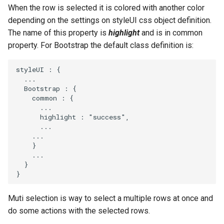
s
When the row is selected it is colored with another color
depending on the settings on styleUI css object definition.
e
The name of this property is
highlight
and is in common
a
property. For Bootstrap the default class definition is:
r
styleUI
:
{
...
c
Bootstrap
:
{
h
common
:
{
...
i
highlight
:
"success"
,
...
n
...
}
g
...
}
}
Muti selection is way to select a multiple rows at once and
do some actions with the selected rows.