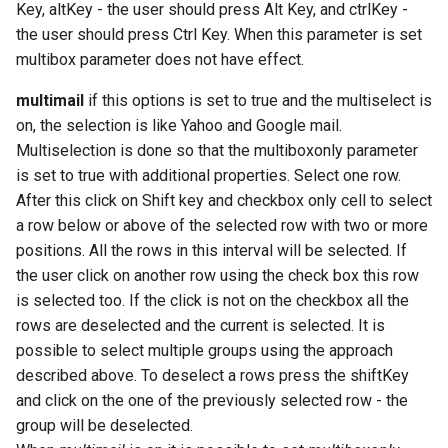
Key, altKey - the user should press Alt Key, and ctrlKey -
the user should press Ctrl Key. When this parameter is set
multibox parameter does not have effect.
multimail
if this options is set to true and the multiselect is
on, the selection is like Yahoo and Google mail.
Multiselection is done so that the multiboxonly parameter
is set to true with additional properties. Select one row.
After this click on Shift key and checkbox only cell to select
a row below or above of the selected row with two or more
positions. All the rows in this interval will be selected. If
the user click on another row using the check box this row
is selected too. If the click is not on the checkbox all the
rows are deselected and the current is selected. It is
possible to select multiple groups using the approach
described above. To deselect a rows press the shiftKey
and click on the one of the previously selected row - the
group will be deselected.