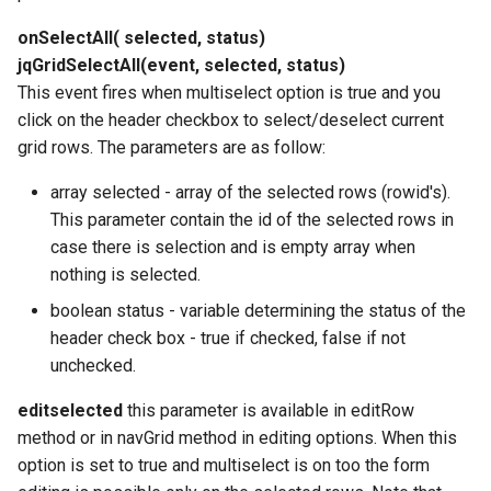
onSelectAll( selected, status)
jqGridSelectAll(event, selected, status)
This event fires when multiselect option is true and you
click on the header checkbox to select/deselect current
grid rows. The parameters are as follow:
array selected - array of the selected rows (rowid's).
This parameter contain the id of the selected rows in
case there is selection and is empty array when
nothing is selected.
boolean status - variable determining the status of the
header check box - true if checked, false if not
unchecked.
editselected
this parameter is available in editRow
method or in navGrid method in editing options. When this
option is set to true and multiselect is on too the form