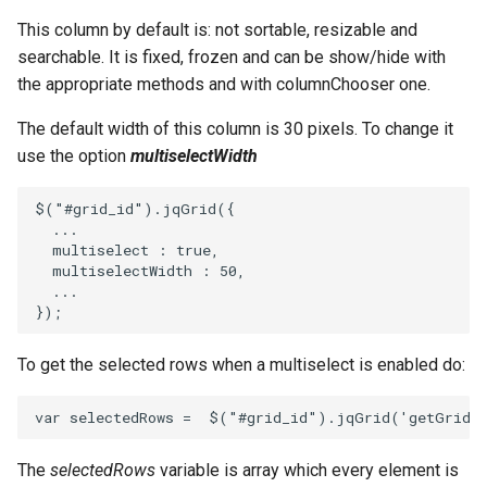
This column by default is: not sortable, resizable and
searchable. It is fixed, frozen and can be show/hide with
the appropriate methods and with columnChooser one.
The default width of this column is 30 pixels. To change it
use the option
multiselectWidth
$
(
"#grid_id"
).
jqGrid
({
...
multiselect
:
true
,
multiselectWidth
:
50
,
...
});
To get the selected rows when a multiselect is enabled do:
var
selectedRows
=
$
(
"#grid_id"
).
jqGrid
(
'getGridP
The
selectedRows
variable is array which every element is