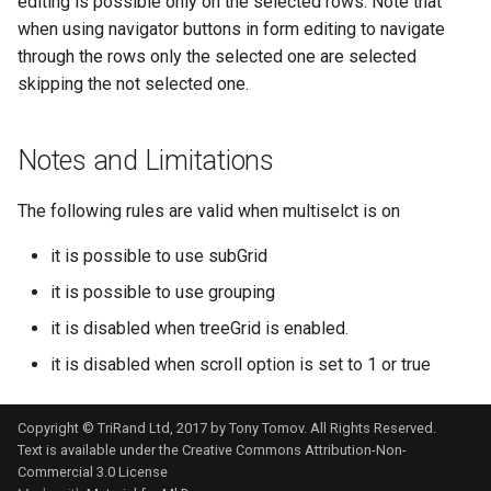
editing is possible only on the selected rows. Note that
when using navigator buttons in form editing to navigate
through the rows only the selected one are selected
skipping the not selected one.
Notes and Limitations
The following rules are valid when multiselct is on
it is possible to use subGrid
it is possible to use grouping
it is disabled when treeGrid is enabled.
it is disabled when scroll option is set to 1 or true
Copyright © TriRand Ltd, 2017 by Tony Tomov. All Rights Reserved.
Text is available under the
Creative Commons Attribution-Non-
Commercial 3.0 License