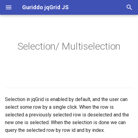
Guriddo jqGrid JS
T
y
Definitions
Release Notes
p
Selection/ Multiselection
e
Options and events
License
t
Notes and Limitations
o
s
t
Selection in jqGrid is enabled by default, and the user can
select some row by a single click. When the row is
a
selected a previously selected row is deselected and the
r
new one is selected. When the selection is done we can
query the selected row by row id and by index.
t