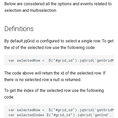
Below are considered all the options and events related to
selection and multiselection.
Definitions
By default jqGrid is configured to select a single row. To get
the id of the selected row use the following code:
var
selectedRow
=
$
(
"#grid_id"
).
jqGrid
(
'getGridPa
The code above will return the id of the selected row. If
there is no selected row a null is returned.
To get the index of the selected row use the following
code.
var
selectedRow
=
$
(
"#grid_id"
).
jqGrid
(
'getGridPa
var
selectedIndex
$
(
"#grid_id"
).
jqGrid
(
'getInd'
,
se