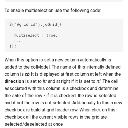
To enable multiselection use the following code:
$
(
"#grid_id"
).
jqGrid
({
...
multiselect
:
true
,
...
});
When this option is set a new column automatically is
added to the colModel. The name of this internally defined
column is
cb
It is displayed at first column at left when the
direction
is set to
ltr
and at right if it is set to
rtl
. The cell
associated with this column is a checkbox and determine
the sate of the row - if it is checked, the row is selected
and if not the row is not selected. Additionally to this a new
check box is build at grid header row. When click on this
check box all the current visible rows in the grid are
selected/deselected at once