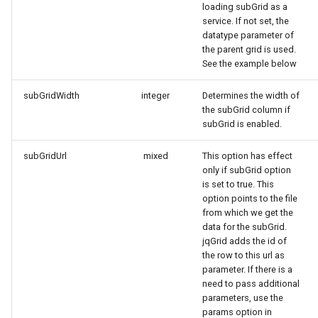
loading subGrid as a
service. If not set, the
datatype parameter of
the parent grid is used.
See the example below
subGridWidth
integer
Determines the width of
the subGrid column if
subGrid is enabled.
subGridUrl
mixed
This option has effect
only if subGrid option
is set to true. This
option points to the file
from which we get the
data for the subGrid.
jqGrid adds the id of
the row to this url as
parameter. If there is a
need to pass additional
parameters, use the
params option in