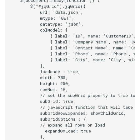
$
(
document
).
ready
(
function
()
{
$
(
"#jqGrid"
).
jqGrid
({
url
:
'data.json'
,
mtype
:
"GET"
,
datatype
:
"json"
,
colModel
:
[
{
label
:
'ID'
,
name
:
'CustomerID'
,
{
label
:
'Company Name'
,
name
:
'Com
{
label
:
'Contact Name'
,
name
:
'Con
{
label
:
'Phone'
,
name
:
'Phone'
,
wi
{
label
:
'City'
,
name
:
'City'
,
widt
],
loadonce
:
true
,
width
:
780
,
height
:
250
,
rowNum
:
10
,
// set the subGrid property to true to 
subGrid
:
true
,
// javascript function that will take c
subGridRowExpanded
:
showChildGrid
,
subGridOptions
:
{
// expand all rows on load
expandOnLoad
:
true
},