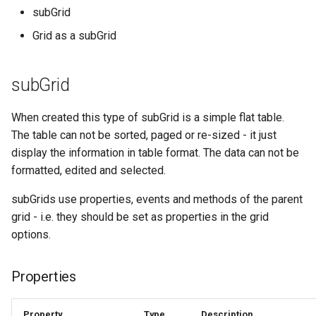
s
subGrid
subGrid as Grid
Grid as a subGrid
e
Definition
a
subGrid
r
c
When created this type of subGrid is a simple flat table.
The table can not be sorted, paged or re-sized - it just
h
display the information in table format. The data can not be
i
formatted, edited and selected.
n
subGrids use properties, events and methods of the parent
g
grid - i.e. they should be set as properties in the grid
options.
Properties
Property
Type
Description