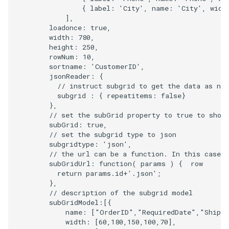
{
label
:
'City'
,
name
:
'City'
,
widt
],
loadonce
:
true
,
width
:
780
,
height
:
250
,
rowNum
:
10
,
sortname
:
'CustomerID'
,
jsonReader
:
{
// instruct subgrid to get the data as na
subgrid
:
{
repeatitems
:
false
}
},
// set the subGrid property to true to show
subGrid
:
true
,
// set the subgrid type to json
subgridtype
:
'json'
,
// the url can be a function. In this case w
subGridUrl
:
function
(
params
)
{
row
return
params
.
id
+
'.json'
;
},
// description of the subgrid model
subGridModel
:
[{
name
:
[
"OrderID"
,
"RequiredDate"
,
"ShipN
width
:
[
60
,
180
,
150
,
100
,
70
],