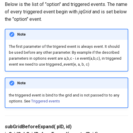
Below is the list of "option" and triggered events. The name
of every triggered event begin with
jqGrid
and is set below
the "option" event.
Note
The first parameter of the trigered event is always event. It should
be used before any other parameter. By example if the described
parameters in options event are a,b,c - i.e event(a,b,c), in triggered
event we need to use triggered_event(e, a, b, c)
Note
the triggered event is bind to the grid and is not passed to to any
options. See
Triggered events
subGridBeforeExpand( pID, id)