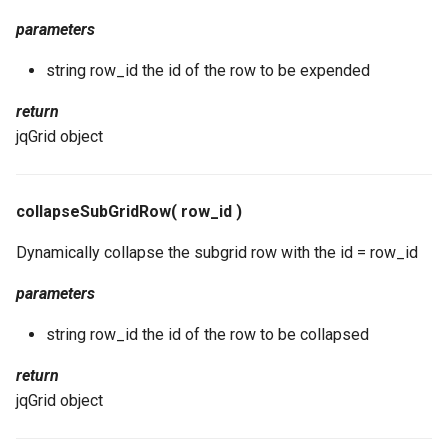
parameters
string row_id the id of the row to be expended
return
jqGrid object
collapseSubGridRow( row_id )
Dynamically collapse the subgrid row with the id = row_id
parameters
string row_id the id of the row to be collapsed
return
jqGrid object