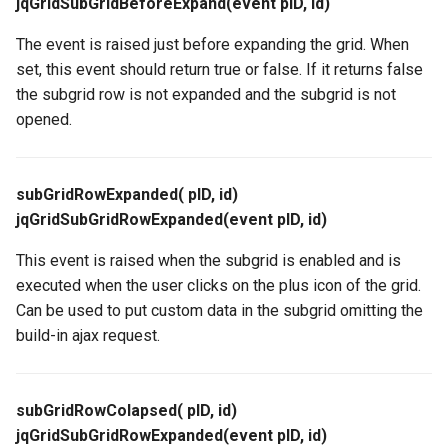
jqGridSubGridBeforeExpand(event pID, id)
The event is raised just before expanding the grid. When
set, this event should return true or false. If it returns false
the subgrid row is not expanded and the subgrid is not
opened.
subGridRowExpanded( pID, id)
jqGridSubGridRowExpanded(event pID, id)
This event is raised when the subgrid is enabled and is
executed when the user clicks on the plus icon of the grid.
Can be used to put custom data in the subgrid omitting the
build-in ajax request.
subGridRowColapsed( pID, id)
jqGridSubGridRowExpanded(event pID, id)