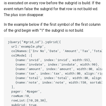
is executed on every row before the subgrid is build. If the
event return false the subgrid for that row is not build-ed.
The plus icon disappear.
In the example below if the first symbol of the first column
of the grid begin with "1" the subgrid is not build.
jQuery
(
"#grid_id"
).
jqGrid
({
url
:
'example.php'
,
colNames
:
[
'Inv No'
,
'Date'
,
'Amount'
,
'Tax'
,
'Total'
colModel
:
[
{
name
:
'invid'
,
index
:
'invid'
,
width
:
55
},
{
name
:
'invdate'
,
index
:
'invdate'
,
width
:
90
},
{
name
:
'amount'
,
index
:
'amount'
,
width
:
80
,
align
{
name
:
'tax'
,
index
:
'tax'
,
width
:
80
,
align
:
'righ
{
name
:
'total'
,
index
:
'total'
,
width
:
80
,
align
:
'
{
name
:
'note'
,
index
:
'note'
,
width
:
150
,
sortable
],
pager
:
'#pager'
,
rowNum
:
10
,
rowList
:
[
10
,
20
,
30
],
subGrid
:
true
,