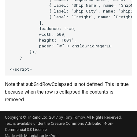
{
label
:
'Ship Name'
,
name
:
'ShipNa
{
label
:
'Ship City'
,
name
:
'ShipCi
{
label
:
'Freight'
,
name
:
'Freight'
],
loadonce
:
true
,
width
:
500
,
height
:
'100%'
,
pager
:
"#"
+
childGridPagerID
});
}
<
/script>
Note that subGridRowColapsed is not defined. This is true
because when the row is collapsed the contents is
removed.
Copyright © TriRand Ltd, 2017 by Tony Tomov. All Rights Reserved.
Text is available under the
Creative Commons Attribution-Non-
Commercial 3.0 License
Made with
Material for MkDocs