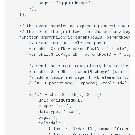
pager
:
"#jqGridPager"
});
});
// the event handler on expanding parent row re
// the ID of the grid tow  and the primary key 
function
showChildGrid
(
parentRowID
,
parentRowKe
// create unique table and pager
var
childGridID
=
parentRowID
+
"_table"
;
var
childGridPagerID
=
parentRowID
+
"_page
// send the parent row primary key to the s
var
childGridURL
=
parentRowKey
+
".json"
;
// add a table and pager HTML elements to t
$
(
'#'
+
parentRowID
).
append
(
'<table id='
+
$
(
"#"
+
childGridID
).
jqGrid
({
url
:
childGridURL
,
mtype
:
"GET"
,
datatype
:
"json"
,
page
:
1
,
colModel
:
[
{
label
:
'Order ID'
,
name
:
'OrderID
{
label
:
'Required Date'
,
name
:
'Re