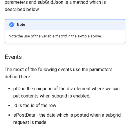
parameters and subGridJson is a method which is
described below.
Note
Note the use of the variable
thegrid
in the exmple above.
Events
The most of the following events use the parameters
defined here:
pID is the unique id of the div element where we can
put contents when subgrid is enabled,
id is the id of the row
sPostData - the data which is posted when a subgrid
request is made