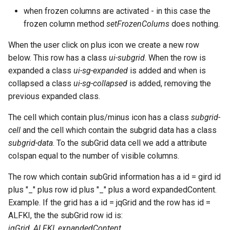
when frozen columns are activated - in this case the
frozen column method
setFrozenColums
does nothing.
When the user click on plus icon we create a new row
below. This row has a class
ui-subgrid
. When the row is
expanded a class
ui-sg-expanded
is added and when is
collapsed a class
ui-sg-collapsed
is added, removing the
previous expanded class.
The cell which contain plus/minus icon has a class
subgrid-
cell
and the cell which contain the subgrid data has a class
subgrid-data
. To the subGrid data cell we add a attribute
colspan equal to the number of visible columns.
The row which contain subGrid information has a id = gird id
plus "_" plus row id plus "_" plus a word expandedContent.
Example. If the grid has a id = jqGrid and the row has id =
ALFKI, the the subGrid row id is:
jqGrid_ALFKI_expandedContent