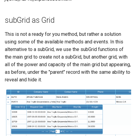
subGrid as Grid
This is not a ready for you method, but rather a solution
using some of the available methods and events. In this
alternative to a subGrid, we use the subGrid functions of
the main grid to create not a subGrid, but another grid, with
all of the power and capacity of the main grid but appearing,
as before, under the "parent" record with the same ability to
reveal and hide it.