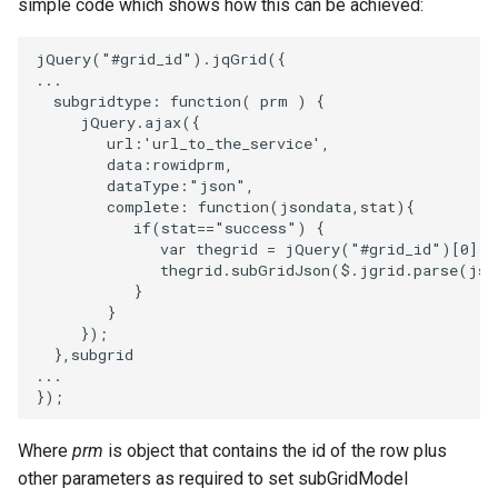
simple code which shows how this can be achieved:
jQuery
(
"#grid_id"
).
jqGrid
({
...
subgridtype
:
function
(
prm
)
{
jQuery
.
ajax
({
url
:
'url_to_the_service'
,
data
:
rowidprm
,
dataType
:
"json"
,
complete
:
function
(
jsondata
,
stat
){
if
(
stat
==
"success"
)
{
var
thegrid
=
jQuery
(
"#grid_id"
)[
0
];
thegrid
.
subGridJson
(
$
.
jgrid
.
parse
(
jso
}
}
});
},
subgrid
...
});
Where
prm
is object that contains the id of the row plus
other parameters as required to set subGridModel