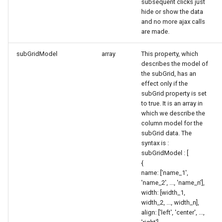
subsequent clicks just
hide or show the data
and no more ajax calls
are made.
subGridModel
array
This property, which
describes the model of
the subGrid, has an
effect only if the
subGrid property is set
to true. It is an array in
which we describe the
column model for the
subGrid data. The
syntax is :
subGridModel : [
{
name: ['name_1',
'name_2', ..., 'name_n'],
width: [width_1,
width_2, ..., width_n],
align: ['left', 'center', ...,