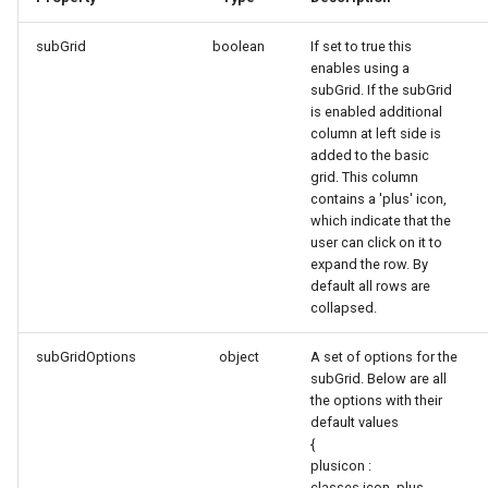
subGrid
boolean
If set to true this
enables using a
subGrid. If the subGrid
is enabled additional
column at left side is
added to the basic
grid. This column
contains a 'plus' icon,
which indicate that the
user can click on it to
expand the row. By
default all rows are
collapsed.
subGridOptions
object
A set of options for the
subGrid. Below are all
the options with their
default values
{
plusicon :
classes.icon_plus,