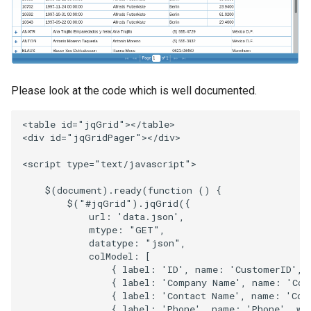
Please look at the code which is well documented.
<
table
id
=
"jqGrid"
><
/table>
<
div
id
=
"jqGridPager"
><
/div>
<
script
type
=
"text/javascript"
>
$
(
document
).
ready
(
function
()
{
$
(
"#jqGrid"
).
jqGrid
({
url
:
'data.json'
,
mtype
:
"GET"
,
datatype
:
"json"
,
colModel
:
[
{
label
:
'ID'
,
name
:
'CustomerID'
,
{
label
:
'Company Name'
,
name
:
'Com
{
label
:
'Contact Name'
,
name
:
'Con
{
label
:
'Phone'
,
name
:
'Phone'
,
wi