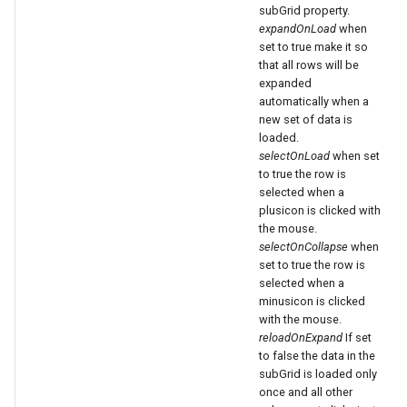
subGrid property.
expandOnLoad
when
set to true make it so
that all rows will be
expanded
automatically when a
new set of data is
loaded.
selectOnLoad
when set
to true the row is
selected when a
plusicon is clicked with
the mouse.
selectOnCollapse
when
set to true the row is
selected when a
minusicon is clicked
with the mouse.
reloadOnExpand
If set
to false the data in the
subGrid is loaded only
once and all other