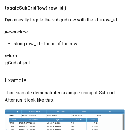
toggleSubGridRow( row_id )
Dynamically toggle the subgrid row with the id = row_id
parameters
string row_id - the id of the row
return
jqGrid object
Example
This example demonstrates a simple using of Subgrid.
After run it look like this: