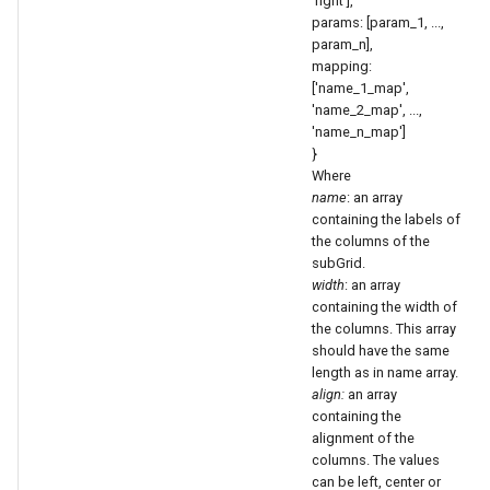
'right'],
params: [param_1, ...,
param_n],
mapping:
['name_1_map',
'name_2_map', ...,
'name_n_map']
}
Where
name
: an array
containing the labels of
the columns of the
subGrid.
width
: an array
containing the width of
the columns. This array
should have the same
length as in name array.
align:
an array
containing the
alignment of the
columns. The values
can be left, center or