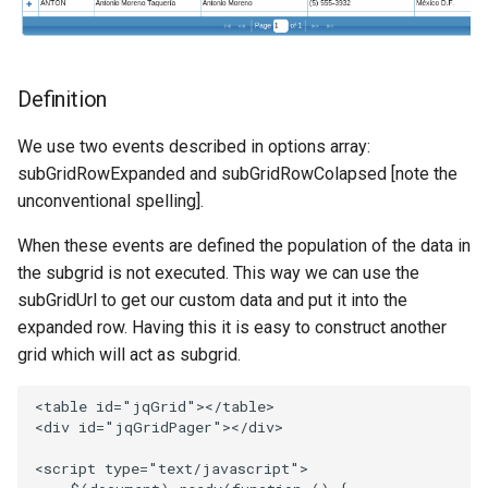
Definition
We use two events described in options array:
subGridRowExpanded and subGridRowColapsed [note the
unconventional spelling].
When these events are defined the population of the data in
the subgrid is not executed. This way we can use the
subGridUrl to get our custom data and put it into the
expanded row. Having this it is easy to construct another
grid which will act as subgrid.
<
table
id
=
"jqGrid"
><
/table>
<
div
id
=
"jqGridPager"
><
/div>
<
script
type
=
"text/javascript"
>