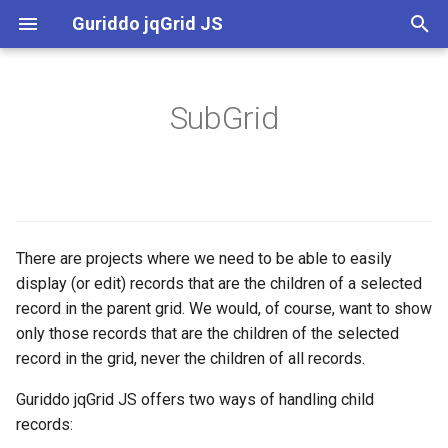
Guriddo jqGrid JS
T
y
SubGrid
subGrid
Release Notes
p
e
License
Properties
t
Events
o
There are projects where we need to be able to easily
Methods
s
display (or edit) records that are the children of a selected
record in the parent grid. We would, of course, want to show
t
Example
only those records that are the children of the selected
a
record in the grid, never the children of all records.
Disable Subgrid
r
Guriddo jqGrid JS offers two ways of handling child
records:
t
Dev information