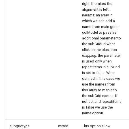
right. If omited the
alignment is left.
params:
an array in
which we can add a
name from main grid's
colModel to pass as
additional parameter to
the subGridUrl when
click on the plus icon.
mapping:
the parameter
is used only when
repeatitems in subGrid
is set to false. When
defined in this case we
use the names from
this array to map it to
the subGrid names. If
not set and repeatitems
is false we use the
name option.
subgridtype
mixed
This option allow