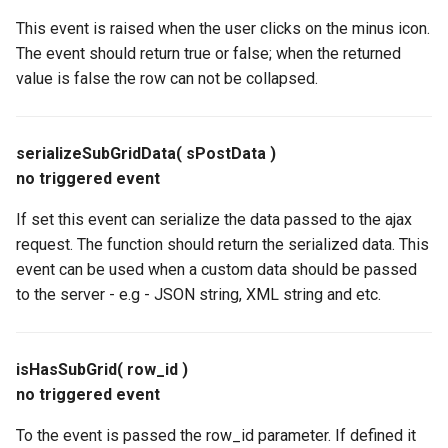
This event is raised when the user clicks on the minus icon.
The event should return true or false; when the returned
value is false the row can not be collapsed.
serializeSubGridData( sPostData )
no triggered event
If set this event can serialize the data passed to the ajax
request. The function should return the serialized data. This
event can be used when a custom data should be passed
to the server - e.g - JSON string, XML string and etc.
isHasSubGrid( row_id )
no triggered event
To the event is passed the row_id parameter. If defined it