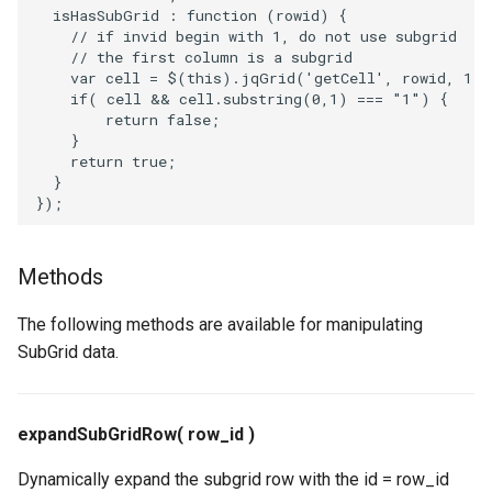
isHasSubGrid
:
function
(
rowid
)
{
// if invid begin with 1, do not use subgrid
// the first column is a subgrid
var
cell
=
$
(
this
).
jqGrid
(
'getCell'
,
rowid
,
1
);
if
(
cell
&&
cell
.
substring
(
0
,
1
)
===
"1"
)
{
return
false
;
}
return
true
;
}
});
Methods
The following methods are available for manipulating
SubGrid data.
expandSubGridRow( row_id )
Dynamically expand the subgrid row with the id = row_id