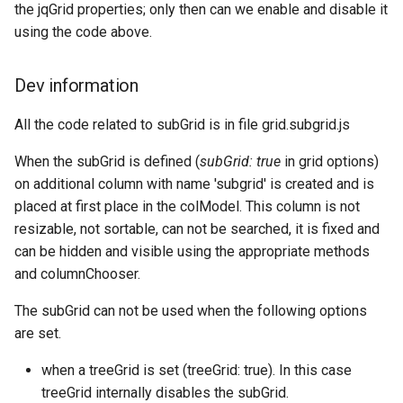
the jqGrid properties; only then can we enable and disable it
using the code above.
Dev information
All the code related to subGrid is in file grid.subgrid.js
When the subGrid is defined (
subGrid: true
in grid options)
on additional column with name 'subgrid' is created and is
placed at first place in the colModel. This column is not
resizable, not sortable, can not be searched, it is fixed and
can be hidden and visible using the appropriate methods
and columnChooser.
The subGrid can not be used when the following options
are set.
when a treeGrid is set (treeGrid: true). In this case
treeGrid internally disables the subGrid.