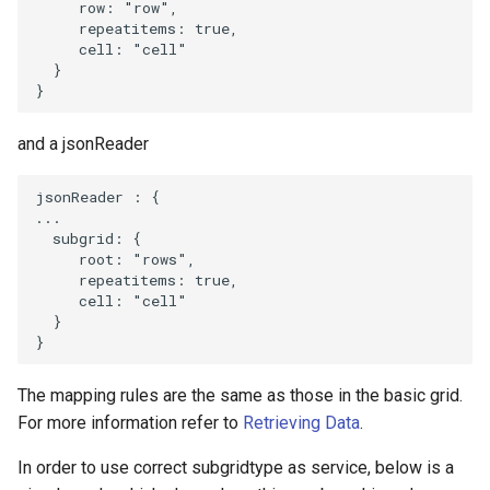
row
:
"row"
,
repeatitems
:
true
,
cell
:
"cell"
}
}
and a jsonReader
jsonReader
:
{
...
subgrid
:
{
root
:
"rows"
,
repeatitems
:
true
,
cell
:
"cell"
}
}
The mapping rules are the same as those in the basic grid.
For more information refer to
Retrieving Data
.
In order to use correct subgridtype as service, below is a