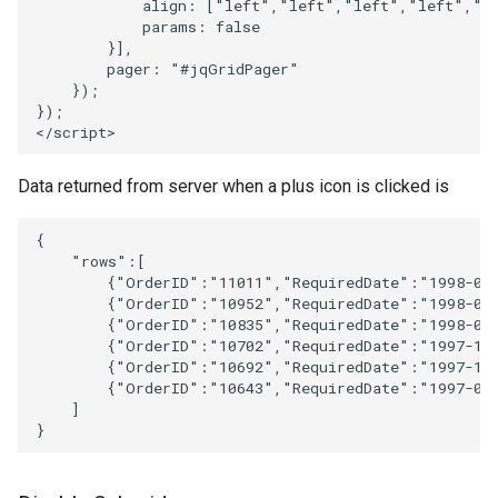
align
:
[
"left"
,
"left"
,
"left"
,
"left"
,
"r
params
:
false
}],
pager
:
"#jqGridPager"
});
});
<
/script>
Data returned from server when a plus icon is clicked is
{
"rows"
:
[
{
"OrderID"
:
"11011"
,
"RequiredDate"
:
"1998-05
{
"OrderID"
:
"10952"
,
"RequiredDate"
:
"1998-04
{
"OrderID"
:
"10835"
,
"RequiredDate"
:
"1998-02
{
"OrderID"
:
"10702"
,
"RequiredDate"
:
"1997-11
{
"OrderID"
:
"10692"
,
"RequiredDate"
:
"1997-10
{
"OrderID"
:
"10643"
,
"RequiredDate"
:
"1997-09
]
}