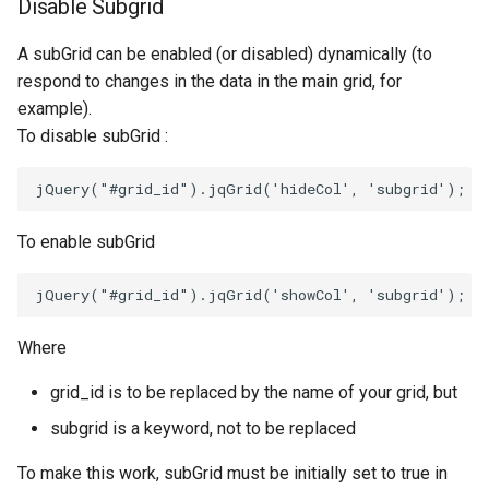
Disable Subgrid
A subGrid can be enabled (or disabled) dynamically (to
respond to changes in the data in the main grid, for
example).
To disable subGrid :
jQuery
(
"#grid_id"
).
jqGrid
(
'hideCol'
,
'subgrid'
);
To enable subGrid
jQuery
(
"#grid_id"
).
jqGrid
(
'showCol'
,
'subgrid'
);
Where
grid_id is to be replaced by the name of your grid, but
subgrid is a keyword, not to be replaced
To make this work, subGrid must be initially set to true in