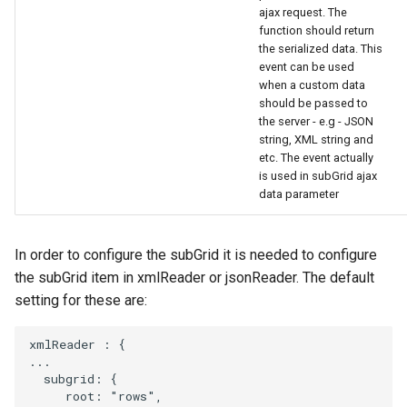
ajax request. The
function should return
the serialized data. This
event can be used
when a custom data
should be passed to
the server - e.g - JSON
string, XML string and
etc. The event actually
is used in subGrid ajax
data parameter
In order to configure the subGrid it is needed to configure
the subGrid item in xmlReader or jsonReader. The default
setting for these are:
xmlReader
:
{
...
subgrid
:
{
root
:
"rows"
,