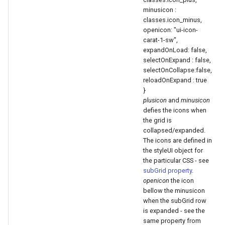
minusicon :
classes.icon_minus,
openicon: "ui-icon-
carat-1-sw",
expandOnLoad: false,
selectOnExpand : false,
selectOnCollapse:false,
reloadOnExpand : true
}
plusicon
and
minusicon
defies the icons when
the grid is
collapsed/expanded.
The icons are defined in
the styleUI object for
the particular CSS - see
subGrid property
.
openicon
the icon
bellow the minusicon
when the subGrid row
is expanded - see the
same property from