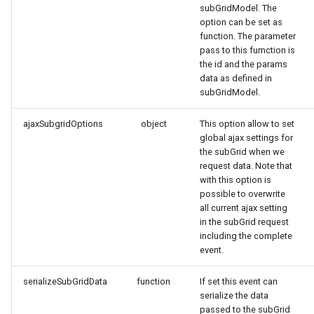
subGridModel. The
option can be set as
function. The parameter
pass to this fumction is
the id and the params
data as defined in
subGridModel.
ajaxSubgridOptions
object
This option allow to set
global ajax settings for
the subGrid when we
request data. Note that
with this option is
possible to overwrite
all current ajax setting
in the subGrid request
including the complete
event.
serializeSubGridData
function
If set this event can
serialize the data
passed to the subGrid